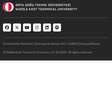
Social menu
Üniversiteler Mahallesi, Dumlupınar Bulvarı No:1, 06800 Çankaya/Ankara
© Middle East Technical University. CC-IG 2025. All rights reserved.