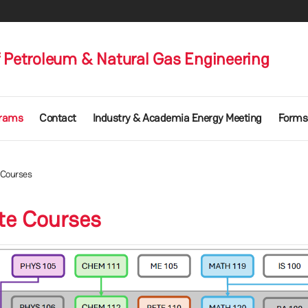
 Petroleum & Natural Gas Engineering
rams
Contact
Industry & Academia Energy Meeting
Forms
 Courses
ite Courses