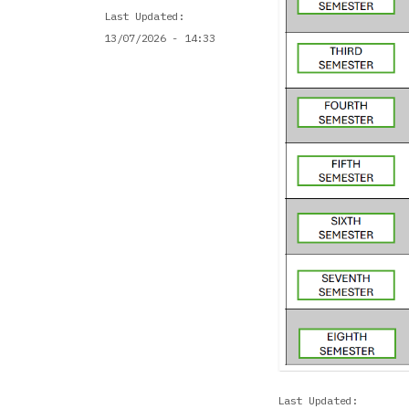
Last Updated
13/07/2026 - 14:33
Last Updated