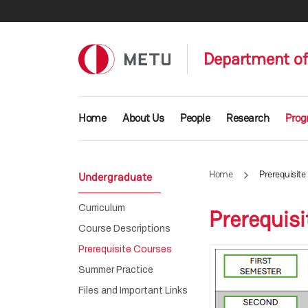
Skip to main content
Department of
Main navigation
Home
About Us
People
Research
Prog
Home
Prerequisite
Undergraduate
Curriculum
Prerequis
Course Descriptions
Prerequisite Courses
Summer Practice
Files and Important Links