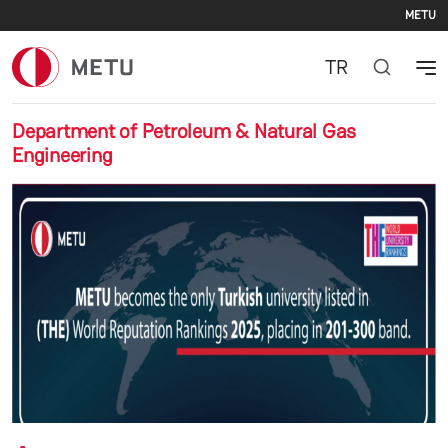
Se
Skip to main content
METU
TR
Department of Petroleum & Natural Gas
Engineering
Previous
Nex