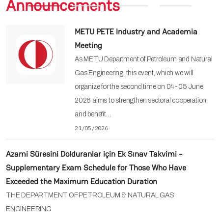
Announcements
METU PETE Industry and Academia
Meeting
As METU Department of Petroleum and Natural
Gas Engineering, this event, which we will
organize for the second time on 04-05 June
2026 aims to strengthen sectoral cooperation
and benefit…
21/05/2026
Azami Süresini Dolduranlar için Ek Sınav Takvimi -
Supplementary Exam Schedule for Those Who Have
Exceeded the Maximum Education Duration
THE DEPARTMENT OF PETROLEUM & NATURAL GAS
ENGINEERING