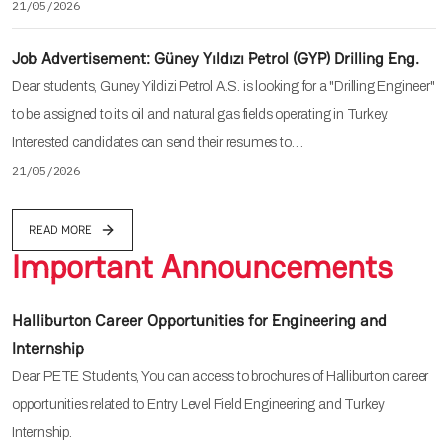
21/05/2026
Job Advertisement: Güney Yıldızı Petrol (GYP) Drilling Eng.
Dear students, Guney Yildizi Petrol A.S. is looking for a "Drilling Engineer"
to be assigned to its oil and natural gas fields operating in Turkey.
Interested candidates can send their resumes to…
21/05/2026
READ MORE
Important Announcements
Halliburton Career Opportunities for Engineering and
Internship
Dear PETE Students, You can access to brochures of Halliburton career
opportunities related to Entry Level Field Engineering and Turkey
Internship.