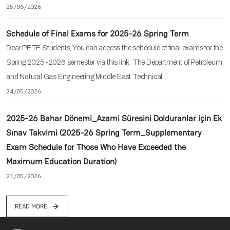
25/06/2026
Schedule of Final Exams for 2025-26 Spring Term
Dear PETE Students, You can access the schedule of final exams for the
Spring 2025-2026 semester via this link. The Department of Petroleum
and Natural Gas Engineering Middle East Technical…
24/05/2026
2025-26 Bahar Dönemi_Azami Süresini Dolduranlar için Ek
Sınav Takvimi (2025-26 Spring Term_Supplementary
Exam Schedule for Those Who Have Exceeded the
Maximum Education Duration)
21/05/2026
READ MORE